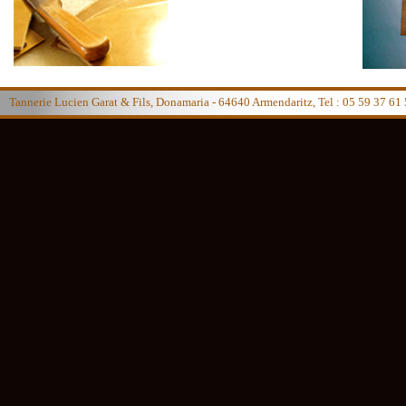
Tannerie Lucien Garat & Fils, Donamaria - 64640 Armendaritz, Tel : 05 59 37 61