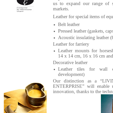
us to expand our range of ski
markets.
Leather for special items of eq
Belt leather
Pressed leather (gaskets, cap
Acoustic insulating leather (
Leather for farriery
Leather mounts for horses
14 x 14 cm, 16 x 16 cm an
Decorative leather
Leather tiles for wall 
development)
Our distinction as a “L
ENTERPRISE” will enable u
innovation, thanks to the techn