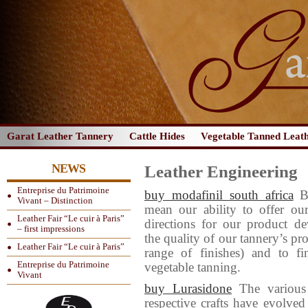
Garat Leather Tannery
Cattle Hides
Vegetable Tanned Leat
NEWS
Leather Engineering
Entreprise du Patrimoine
buy modafinil south africa
B
Vivant – Distinction
mean our ability to offer ou
Leather Fair “Le cuir à Paris”
directions for our product d
– first impressions
the quality of our tannery’s p
Leather Fair “Le cuir à Paris”
range of finishes) and to f
Entreprise du Patrimoine
vegetable tanning.
Vivant
buy Lurasidone
The various 
respective crafts have evolved